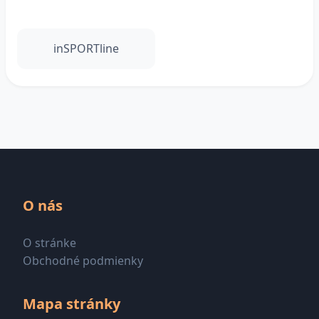
inSPORTline
O nás
O stránke
Obchodné podmienky
Mapa stránky