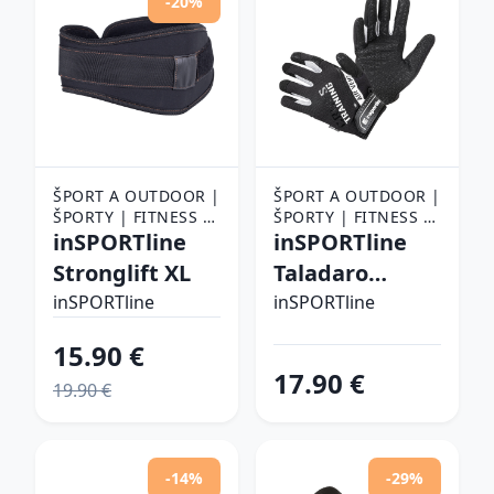
-20%
ŠPORT A OUTDOOR |
ŠPORT A OUTDOOR |
ŠPORTY | FITNESS |
ŠPORTY | FITNESS |
FITNESS RUKAVICE,
inSPORTline
FITNESS RUKAVICE,
inSPORTline
OPASKY A TRHAČKY |
OPASKY A TRHAČKY |
Stronglift XL
Taladaro
FITNESS RUKAVICE
FITNESS RUKAVICE
čierno-biela - L
inSPORTline
inSPORTline
15.90 €
17.90 €
19.90 €
-14%
-29%