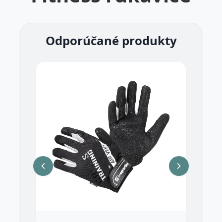
Odporúčané produkty