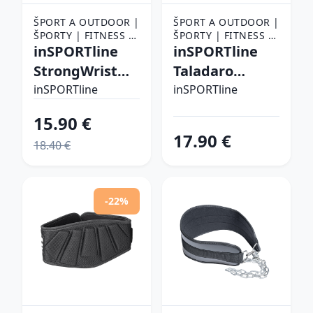
ŠPORT A OUTDOOR |
ŠPORT A OUTDOOR |
ŠPORTY | FITNESS |
ŠPORTY | FITNESS |
FITNESS RUKAVICE,
inSPORTline
FITNESS RUKAVICE,
inSPORTline
OPASKY A TRHAČKY |
OPASKY A TRHAČKY |
StrongWrist
Taladaro
FITNESS RUKAVICE
FITNESS RUKAVICE
Plus M
čierno-biela -
inSPORTline
inSPORTline
XXL
15.90 €
17.90 €
18.40 €
-22%