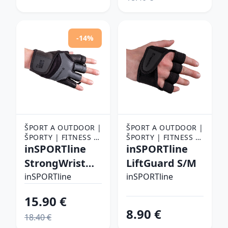
-14%
ŠPORT A OUTDOOR |
ŠPORT A OUTDOOR |
ŠPORTY | FITNESS |
ŠPORTY | FITNESS |
FITNESS RUKAVICE,
inSPORTline
FITNESS RUKAVICE,
inSPORTline
OPASKY A TRHAČKY |
OPASKY A TRHAČKY |
StrongWrist
LiftGuard S/M
FITNESS RUKAVICE
FITNESS RUKAVICE
Plus L
inSPORTline
inSPORTline
15.90 €
8.90 €
18.40 €