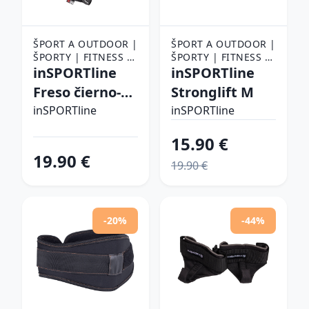
ŠPORT A OUTDOOR |
ŠPORT A OUTDOOR |
ŠPORTY | FITNESS |
ŠPORTY | FITNESS |
FITNESS RUKAVICE,
inSPORTline
FITNESS RUKAVICE,
inSPORTline
OPASKY A TRHAČKY |
OPASKY A TRHAČKY |
Freso čierno-
Stronglift M
FITNESS RUKAVICE
FITNESS RUKAVICE
červená - 3XL
inSPORTline
inSPORTline
15.90 €
19.90 €
19.90 €
-20%
-44%