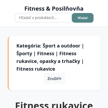
Fitness & Posilňovňa
Hľadať
Kategória: Šport a outdoor |
Športy | Fitness | Fitness
rukavice, opasky a trhačky |
Fitness rukavice
Zrušiť
Fitness rukavice