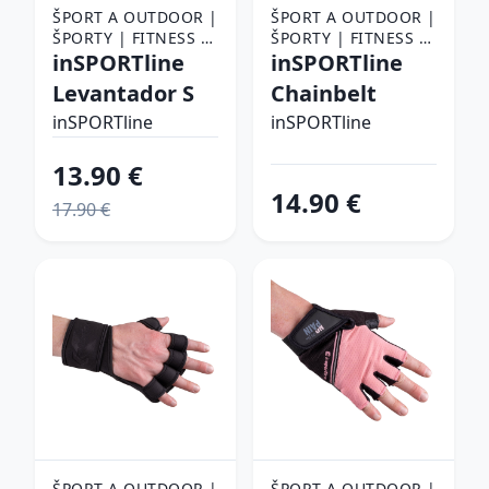
ŠPORT A OUTDOOR |
ŠPORT A OUTDOOR |
ŠPORTY | FITNESS |
ŠPORTY | FITNESS |
FITNESS RUKAVICE,
inSPORTline
FITNESS RUKAVICE,
inSPORTline
OPASKY A TRHAČKY |
OPASKY A TRHAČKY |
Levantador S
Chainbelt
FITNESS RUKAVICE
FITNESS RUKAVICE
inSPORTline
inSPORTline
13.90 €
14.90 €
17.90 €
ŠPORT A OUTDOOR |
ŠPORT A OUTDOOR |