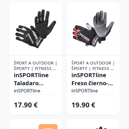
ŠPORT A OUTDOOR |
ŠPORT A OUTDOOR |
ŠPORTY | FITNESS |
ŠPORTY | FITNESS |
FITNESS RUKAVICE,
inSPORTline
FITNESS RUKAVICE,
inSPORTline
OPASKY A TRHAČKY |
OPASKY A TRHAČKY |
Taladaro
Freso čierno-
FITNESS RUKAVICE
FITNESS RUKAVICE
čierno-biela - S
červená - XXL
inSPORTline
inSPORTline
17.90 €
19.90 €