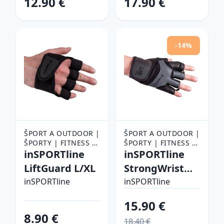
12.90 €
17.90 €
-14%
ŠPORT A OUTDOOR |
ŠPORT A OUTDOOR |
ŠPORTY | FITNESS |
ŠPORTY | FITNESS |
FITNESS RUKAVICE,
inSPORTline
FITNESS RUKAVICE,
inSPORTline
OPASKY A TRHAČKY |
OPASKY A TRHAČKY |
LiftGuard L/XL
StrongWrist
FITNESS RUKAVICE
FITNESS RUKAVICE
Plus S
inSPORTline
inSPORTline
15.90 €
8.90 €
18.40 €