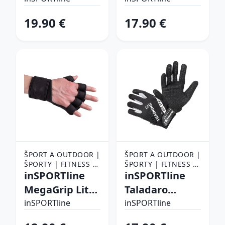
19.90 €
17.90 €
ŠPORT A OUTDOOR |
ŠPORT A OUTDOOR |
ŠPORTY | FITNESS |
ŠPORTY | FITNESS |
FITNESS RUKAVICE,
inSPORTline
FITNESS RUKAVICE,
inSPORTline
OPASKY A TRHAČKY |
OPASKY A TRHAČKY |
MegaGrip Lite
Taladaro
FITNESS RUKAVICE
FITNESS RUKAVICE
S/M
čierno-biela -
inSPORTline
inSPORTline
XL