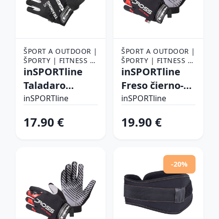
ŠPORT A OUTDOOR |
ŠPORT A OUTDOOR |
ŠPORTY | FITNESS |
ŠPORTY | FITNESS |
FITNESS RUKAVICE,
inSPORTline
FITNESS RUKAVICE,
inSPORTline
OPASKY A TRHAČKY |
OPASKY A TRHAČKY |
Taladaro
Freso čierno-
FITNESS RUKAVICE
FITNESS RUKAVICE
čierno-biela -
červená - M
inSPORTline
inSPORTline
3XL
17.90 €
19.90 €
-20%