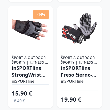
-14%
ŠPORT A OUTDOOR |
ŠPORT A OUTDOOR |
ŠPORTY | FITNESS |
ŠPORTY | FITNESS |
FITNESS RUKAVICE,
inSPORTline
FITNESS RUKAVICE,
inSPORTline
OPASKY A TRHAČKY |
OPASKY A TRHAČKY |
StrongWrist
Freso čierno-
FITNESS RUKAVICE
FITNESS RUKAVICE
Plus XXL
červená - XL
inSPORTline
inSPORTline
15.90 €
19.90 €
18.40 €