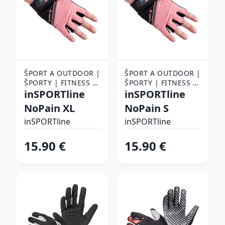
ŠPORT A OUTDOOR |
ŠPORT A OUTDOOR |
ŠPORTY | FITNESS |
ŠPORTY | FITNESS |
FITNESS RUKAVICE,
inSPORTline
FITNESS RUKAVICE,
inSPORTline
OPASKY A TRHAČKY |
OPASKY A TRHAČKY |
NoPain XL
NoPain S
FITNESS RUKAVICE
FITNESS RUKAVICE
inSPORTline
inSPORTline
15.90 €
15.90 €