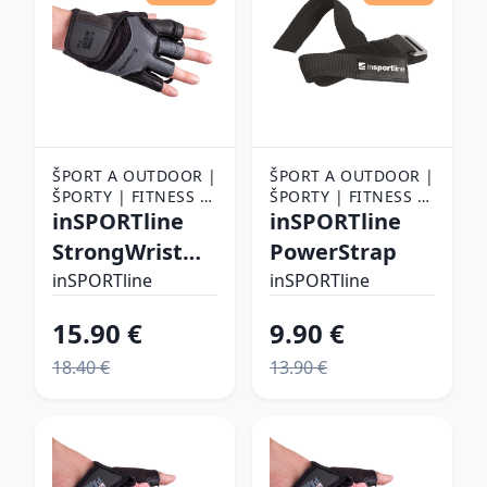
ŠPORT A OUTDOOR |
ŠPORT A OUTDOOR |
ŠPORTY | FITNESS |
ŠPORTY | FITNESS |
FITNESS RUKAVICE,
inSPORTline
FITNESS RUKAVICE,
inSPORTline
OPASKY A TRHAČKY |
OPASKY A TRHAČKY |
StrongWrist
PowerStrap
FITNESS RUKAVICE
FITNESS RUKAVICE
Plus XL
inSPORTline
inSPORTline
15.90 €
9.90 €
18.40 €
13.90 €