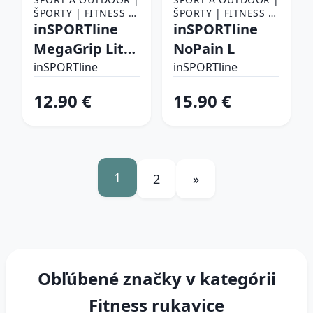
ŠPORTY | FITNESS |
ŠPORTY | FITNESS |
FITNESS RUKAVICE,
inSPORTline
FITNESS RUKAVICE,
inSPORTline
OPASKY A TRHAČKY |
OPASKY A TRHAČKY |
MegaGrip Lite
NoPain L
FITNESS RUKAVICE
FITNESS RUKAVICE
L/XL
inSPORTline
inSPORTline
12.90 €
15.90 €
1
2
»
Obľúbené značky v kategórii
Fitness rukavice