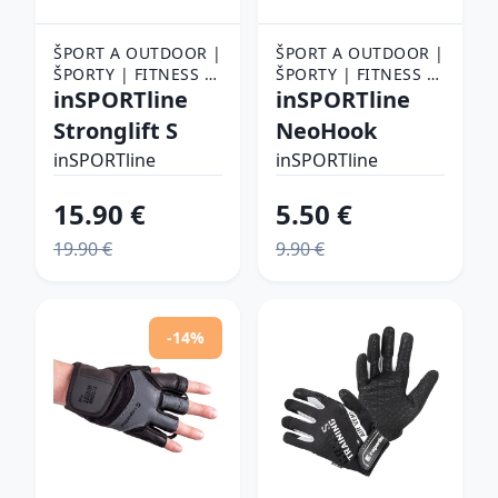
ŠPORT A OUTDOOR |
ŠPORT A OUTDOOR |
ŠPORTY | FITNESS |
ŠPORTY | FITNESS |
FITNESS RUKAVICE,
inSPORTline
FITNESS RUKAVICE,
inSPORTline
OPASKY A TRHAČKY |
OPASKY A TRHAČKY |
Stronglift S
NeoHook
FITNESS RUKAVICE
FITNESS RUKAVICE
inSPORTline
inSPORTline
15.90 €
5.50 €
19.90 €
9.90 €
-14%